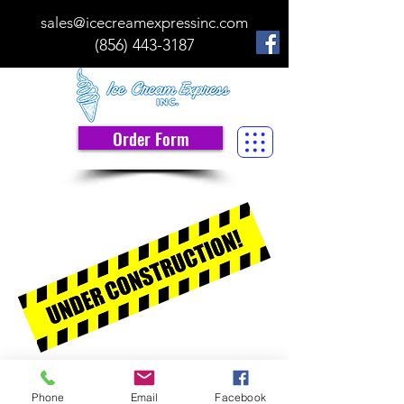
sales@icecreamexpressinc.com
(856) 443-3187
Order Form
Ice Cream Express, Inc.
Phone
Email
Facebook